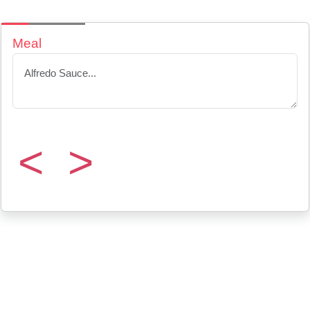
Meal
<
>