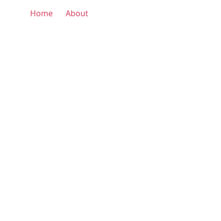
Home
About